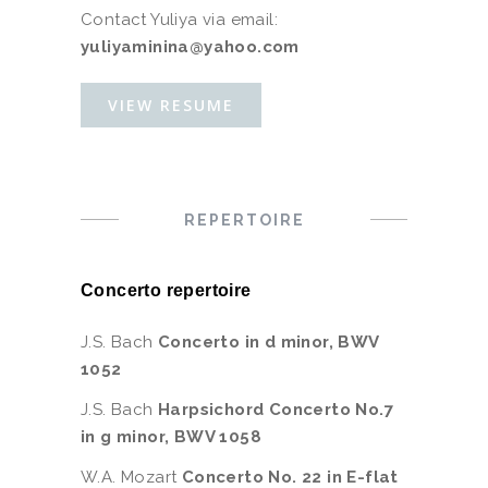
Contact Yuliya via email:
yuliyaminina@yahoo.com
VIEW RESUME
REPERTOIRE
Concerto repertoire
J.S. Bach
Concerto in d minor, BWV
1052
J.S. Bach
Harpsichord Concerto No.7
in g minor, BWV 1058
W.A. Mozart
Concerto No. 22 in E-flat