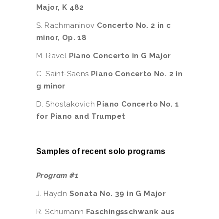
Major, K 482
S. Rachmaninov
Concerto No. 2 in c
minor, Op. 18
M. Ravel
Piano Concerto in G Major
C. Saint-Saens
Piano Concerto No. 2 in
g minor
D. Shostakovich
Piano Concerto No. 1
for Piano and Trumpet
Samples of recent solo programs
Program #1
J. Haydn
Sonata No. 39 in G Major
R. Schumann
Faschingsschwank aus