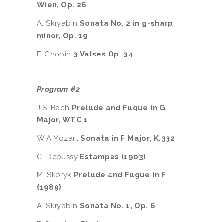
Wien, Op. 26
A. Skryabin
Sonata No. 2 in g-sharp
minor, Op. 19
F. Chopin
3 Valses Op. 34
Program #2
J.S. Bach
Prelude and Fugue in G
Major, WTC 1
W.A.Mozart
Sonata in F Major, K.332
C. Debussy
Estampes (1903)
M. Skoryk
Prelude and Fugue in F
(1989)
A. Skryabin
Sonata No. 1, Op. 6