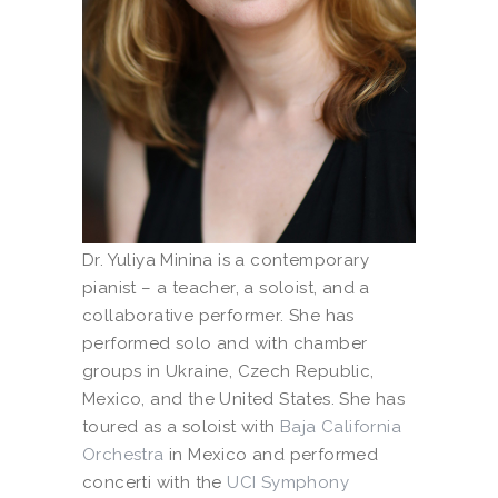
Dr. Yuliya Minina is a contemporary
pianist – a teacher, a soloist, and a
collaborative performer. She has
performed solo and with chamber
groups in Ukraine, Czech Republic,
Mexico, and the United States. She has
toured as a soloist with
Baja California
Orchestra
in Mexico and performed
concerti with the
UCI Symphony