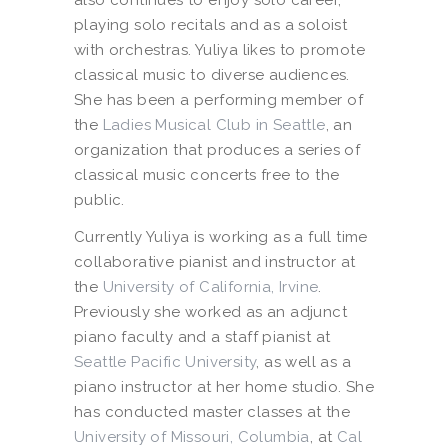
playing solo recitals and as a soloist
with orchestras. Yuliya likes to promote
classical music to diverse audiences.
She has been a performing member of
the
Ladies Musical Club in Seattle
, an
organization that produces a series of
classical music concerts free to the
public.
Currently Yuliya is working as a full time
collaborative pianist and instructor at
the
University of California, Irvine
.
Previously she worked as an adjunct
piano faculty and a staff pianist at
Seattle Pacific University
, as well as a
piano instructor at her home studio. She
has conducted master classes at the
University of Missouri, Columbia
, at
Cal