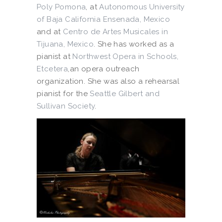
Poly Pomona
, at
Autonomous University
of Baja California Ensenada, Mexico
and at
Centro de Artes Musicales in
Tijuana, Mexico
. She has worked as a
pianist at
Northwest Opera in Schools,
Etcetera
,an opera outreach
organization. She was also a rehearsal
pianist for the
Seattle Gilbert and
Sullivan Society
.