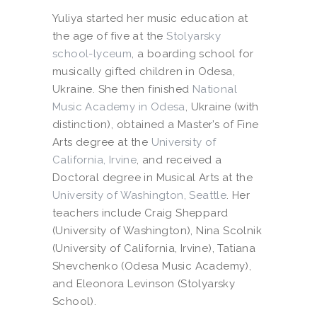
Yuliya started her music education at
the age of five at the
Stolyarsky
school-lyceum
, a boarding school for
musically gifted children in Odesa,
Ukraine. She then finished
National
Music Academy in Odesa
, Ukraine (with
distinction), obtained a Master’s of Fine
Arts degree at the
University of
California, Irvine
, and received a
Doctoral degree in Musical Arts at the
University of Washington, Seattle
. Her
teachers include Craig Sheppard
(University of Washington), Nina Scolnik
(University of California, Irvine), Tatiana
Shevchenko (Odesa Music Academy),
and Eleonora Levinson (Stolyarsky
School).