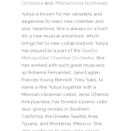
Orchestra
and
Philharmonia Northwest
.
Yuliya is known for her versatility and
eagerness to learn new chamber and
solo repertoire. She is always on a hunt
for a new musical adventure, which
brings her to new collaborations. Yuliya
has played as a part of the
Seattle
Metropolitan Chamber Orchestra
. She
has worked with such great musicians
as Nohema Fernandez, Jane Eaglen,
Frances Young Bennett, Toby Saks, to
name a few. Yuliya together with a
Mexican-Ukrainian cellist, Jenia (Zhenia)
Kobylyanska, has formed a piano-cello
duo, giving recitals in Southern
California, the Greater Seattle Area,
Tijuana, and Monterrey (Mexico). She
also continues to enjoy solo career,