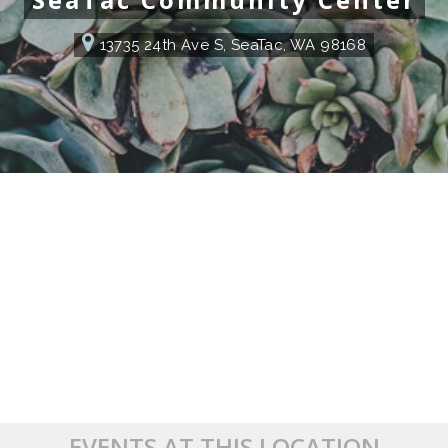
13735 24th Ave S, SeaTac, WA 98168
EVENTS AT THIS LOCATION