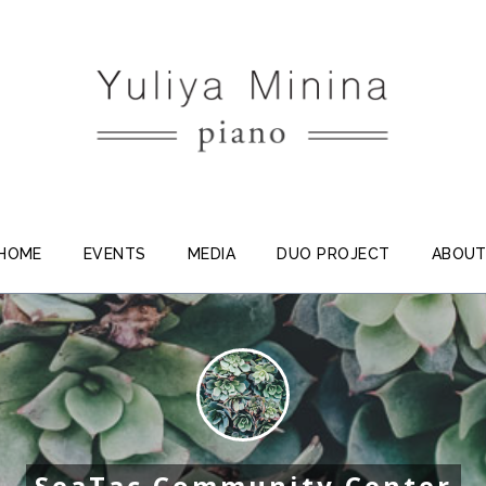
HOME
EVENTS
MEDIA
DUO PROJECT
ABOU
SeaTac Community Center