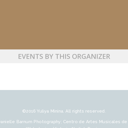
EVENTS BY THIS ORGANIZER
©2016 Yuliya Minina. All rights reserved.
Danielle Barnum Photography; Сentro de Artes Musicales de B