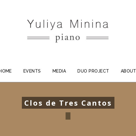
HOME
EVENTS
MEDIA
DUO PROJECT
ABOU
Clos de Tres Cantos