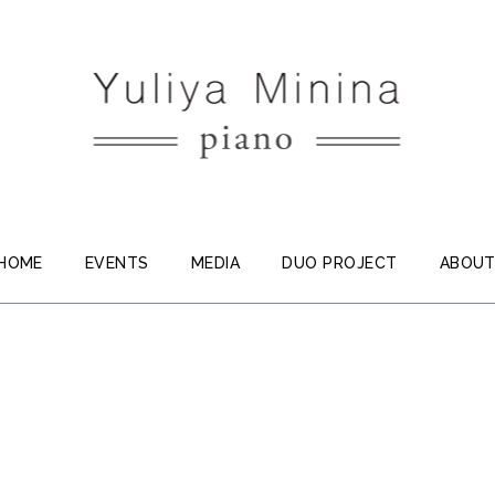
HOME
EVENTS
MEDIA
DUO PROJECT
ABOU