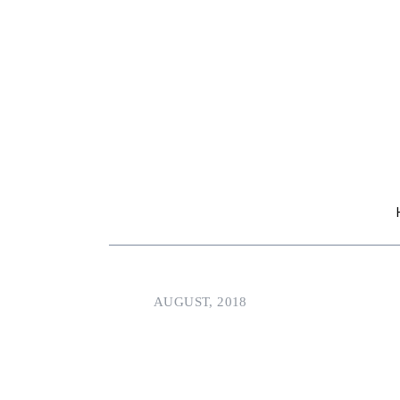
AUGUST, 2018