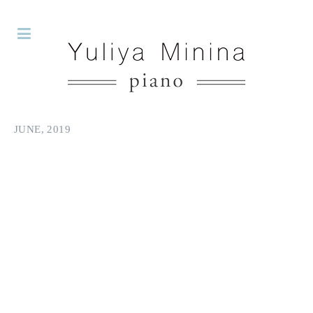
JUNE, 2019